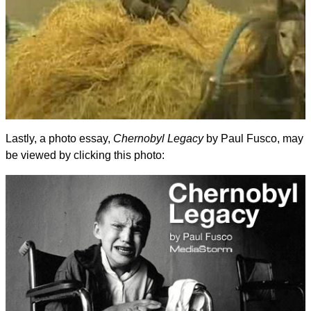
Lastly, a photo essay,
Chernobyl Legacy
by Paul Fusco, may
be viewed by clicking this photo: