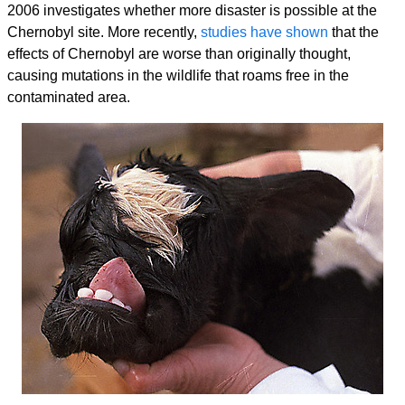
2006 investigates whether more disaster is possible at the
Chernobyl site. More recently,
studies have shown
that the
effects of Chernobyl are worse than originally thought,
causing mutations in the wildlife that roams free in the
contaminated area.