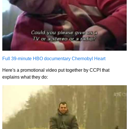
Full 39-minute HBO documentary Chernobyl Heart
Here's a promotional video put together by CCPI that
explains what they do: