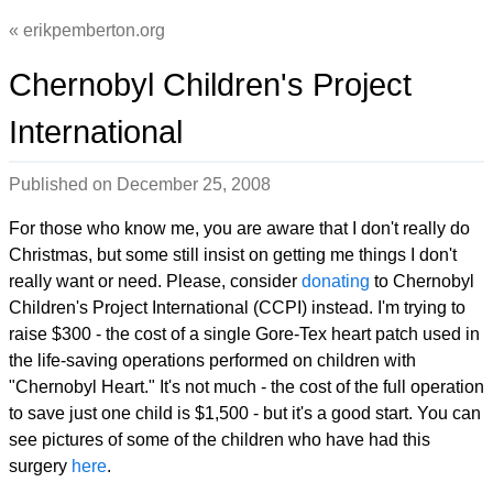
erikpemberton.org
Chernobyl Children's Project
International
Published on
December 25, 2008
For those who know me, you are aware that I don't really do
Christmas, but some still insist on getting me things I don't
really want or need. Please, consider
donating
to Chernobyl
Children's Project International (CCPI) instead. I'm trying to
raise $300 - the cost of a single Gore-Tex heart patch used in
the life-saving operations performed on children with
"Chernobyl Heart." It's not much - the cost of the full operation
to save just one child is $1,500 - but it's a good start. You can
see pictures of some of the children who have had this
surgery
here
.