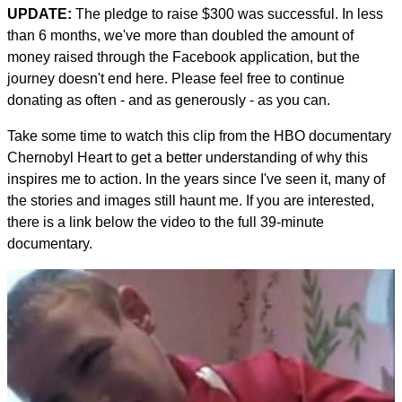
UPDATE:
The pledge to raise $300 was successful. In less
than 6 months, we've more than doubled the amount of
money raised through the Facebook application, but the
journey doesn't end here. Please feel free to continue
donating as often - and as generously - as you can.
Take some time to watch this clip from the HBO documentary
Chernobyl Heart to get a better understanding of why this
inspires me to action. In the years since I've seen it, many of
the stories and images still haunt me. If you are interested,
there is a link below the video to the full 39-minute
documentary.