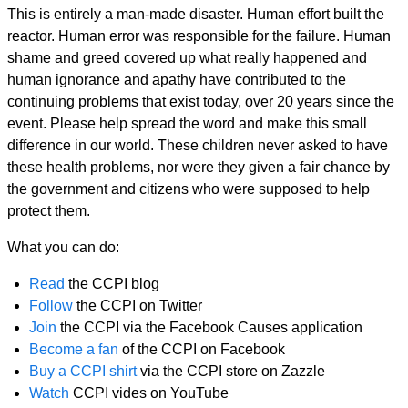
This is entirely a man-made disaster. Human effort built the
reactor. Human error was responsible for the failure. Human
shame and greed covered up what really happened and
human ignorance and apathy have contributed to the
continuing problems that exist today, over 20 years since the
event. Please help spread the word and make this small
difference in our world. These children never asked to have
these health problems, nor were they given a fair chance by
the government and citizens who were supposed to help
protect them.
What you can do:
Read
the CCPI blog
Follow
the CCPI on Twitter
Join
the CCPI via the Facebook Causes application
Become a fan
of the CCPI on Facebook
Buy a CCPI shirt
via the CCPI store on Zazzle
Watch
CCPI vides on YouTube