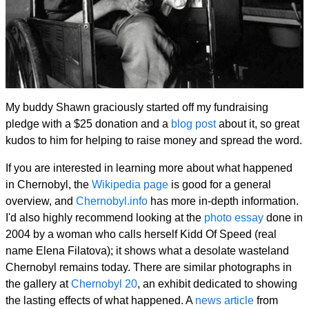
My buddy Shawn graciously started off my fundraising
pledge with a $25 donation and a
blog post
about it, so great
kudos to him for helping to raise money and spread the word.
If you are interested in learning more about what happened
in Chernobyl, the
Wikipedia page
is good for a general
overview, and
Chernobyl.info
has more in-depth information.
I'd also highly recommend looking at the
photo essay
done in
2004 by a woman who calls herself Kidd Of Speed (real
name Elena Filatova); it shows what a desolate wasteland
Chernobyl remains today. There are similar photographs in
the gallery at
Chernobyl 20
, an exhibit dedicated to showing
the lasting effects of what happened. A
news article
from